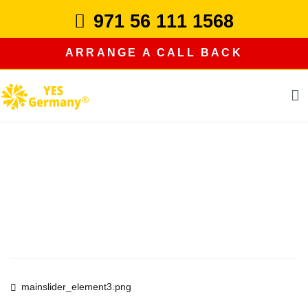
Skip
971 56 111 1568
to
content
ARRANGE A CALL BACK
study in germany
Post
mainslider_element3.png