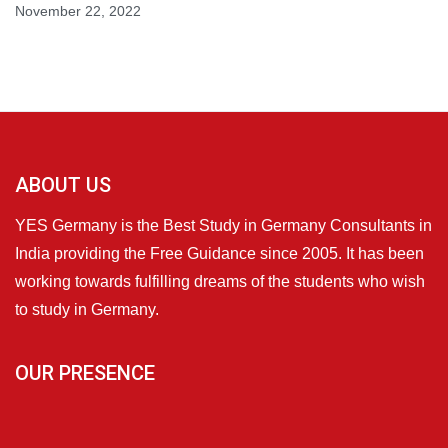
November 22, 2022
ABOUT US
YES Germany is the Best Study in Germany Consultants in
India providing the Free Guidance since 2005. It has been
working towards fulfilling dreams of the students who wish
to study in Germany.
OUR PRESENCE