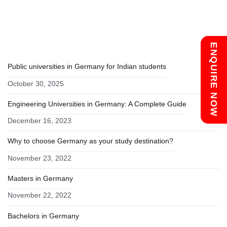
navigation
RECENT POSTS
Chat with us
ENQUIRE NOW
Public universities in Germany for Indian students
October 30, 2025
Engineering Universities in Germany: A Complete Guide
December 16, 2023
Why to choose Germany as your study destination?
November 23, 2022
Masters in Germany
November 22, 2022
Bachelors in Germany