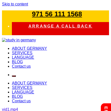
Skip to content
971 56 111 1568
ARRANGE A CALL BACK
study in germany
ABOUT GERMANY
SERVICES
LANGUAGE
BLOG
Contact us
ABOUT GERMANY
SERVICES
LANGUAGE
BLOG
Contact us
vid1.mp4