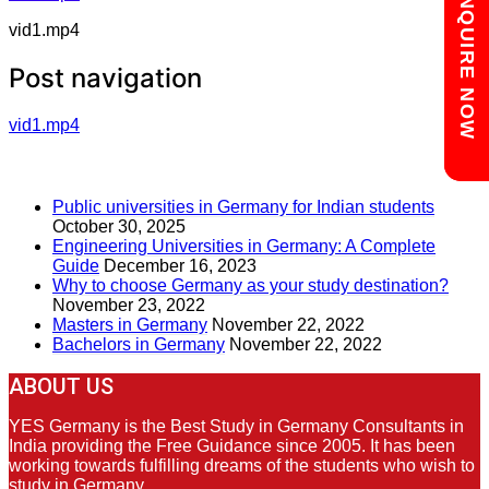
Chat with us
ENQUIRE NOW
vid1.mp4
Post navigation
vid1.mp4
RECENT POSTS
Public universities in Germany for Indian students
October 30, 2025
Engineering Universities in Germany: A Complete
Guide
December 16, 2023
Why to choose Germany as your study destination?
November 23, 2022
Masters in Germany
November 22, 2022
Bachelors in Germany
November 22, 2022
ABOUT US
YES Germany is the Best Study in Germany Consultants in
India providing the Free Guidance since 2005. It has been
working towards fulfilling dreams of the students who wish to
study in Germany.