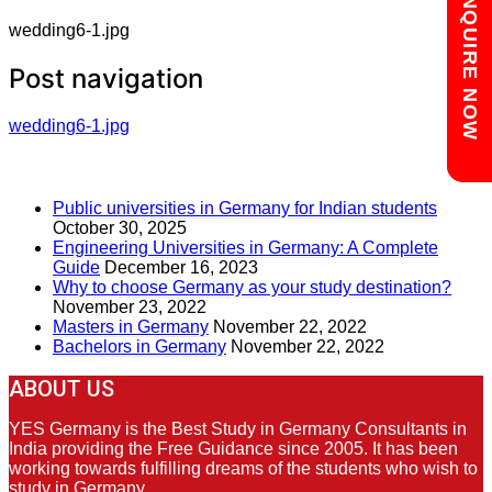
Chat with us
ENQUIRE NOW
wedding6-1.jpg
Post navigation
wedding6-1.jpg
RECENT POSTS
Public universities in Germany for Indian students
October 30, 2025
Engineering Universities in Germany: A Complete
Guide
December 16, 2023
Why to choose Germany as your study destination?
November 23, 2022
Masters in Germany
November 22, 2022
Bachelors in Germany
November 22, 2022
ABOUT US
YES Germany is the Best Study in Germany Consultants in
India providing the Free Guidance since 2005. It has been
working towards fulfilling dreams of the students who wish to
study in Germany.