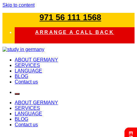
Skip to content
971 56 111 1568
ARRANGE A CALL BACK
study in germany
ABOUT GERMANY
SERVICES
LANGUAGE
BLOG
Contact us
ABOUT GERMANY
SERVICES
LANGUAGE
BLOG
Contact us