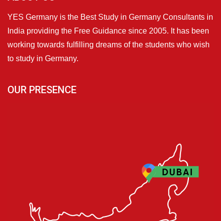
YES Germany is the Best Study in Germany Consultants in
India providing the Free Guidance since 2005. It has been
working towards fulfilling dreams of the students who wish
to study in Germany.
OUR PRESENCE