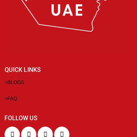
QUICK LINKS
>
BLOGS
>
FAQ
FOLLOW US