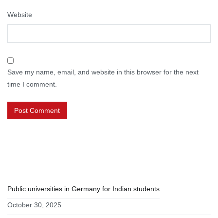
Website
Save my name, email, and website in this browser for the next
time I comment.
RECENT POSTS
Public universities in Germany for Indian students
October 30, 2025