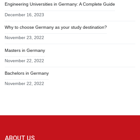
Engineering Universities in Germany: A Complete Guide
December 16, 2023
Why to choose Germany as your study destination?
November 23, 2022
Masters in Germany
November 22, 2022
Bachelors in Germany
November 22, 2022
ABOUT US