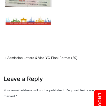
Post
Admission Letters & Visa YG Final Format (20)
navigation
Leave a Reply
Your email address will not be published.
Required fields are
marked
*