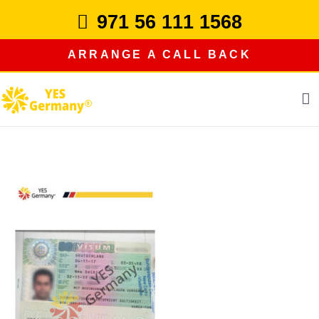
Skip
971 56 111 1568
to
content
ARRANGE A CALL BACK
study in germany