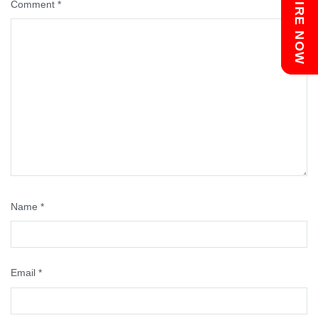
Chat with us
ENQUIRE NOW
Comment
*
Name
*
Email
*