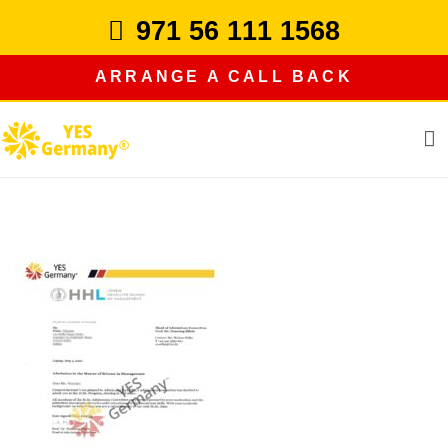
Skip
971 56 111 1568
to
content
ARRANGE A CALL BACK
study in germany