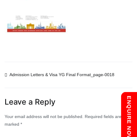
Post
Admission Letters & Visa YG Final Format_page-0018
navigation
Chat with us
ENQUIRE NOW
Leave a Reply
Your email address will not be published.
Required fields are
marked
*