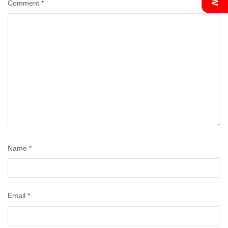
Comment
*
Name
*
Email
*