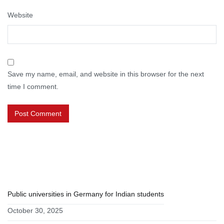
Website
Save my name, email, and website in this browser for the next
time I comment.
RECENT POSTS
Public universities in Germany for Indian students
October 30, 2025