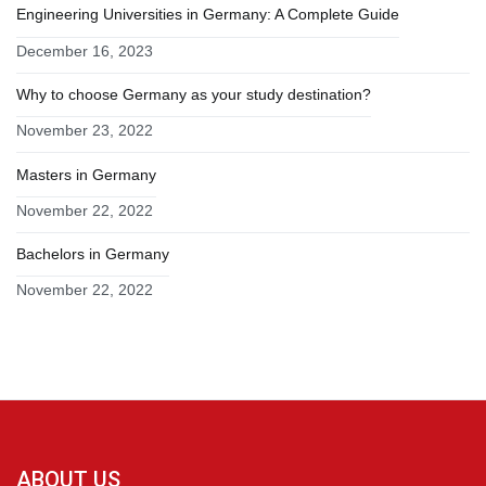
Engineering Universities in Germany: A Complete Guide
December 16, 2023
Why to choose Germany as your study destination?
November 23, 2022
Masters in Germany
November 22, 2022
Bachelors in Germany
November 22, 2022
ABOUT US