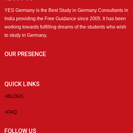
YES Germany is the Best Study in Germany Consultants in
India providing the Free Guidance since 2005. It has been
working towards fulfilling dreams of the students who wish
to study in Germany.
OUR PRESENCE
QUICK LINKS
>
BLOGS
>
FAQ
FOLLOW US