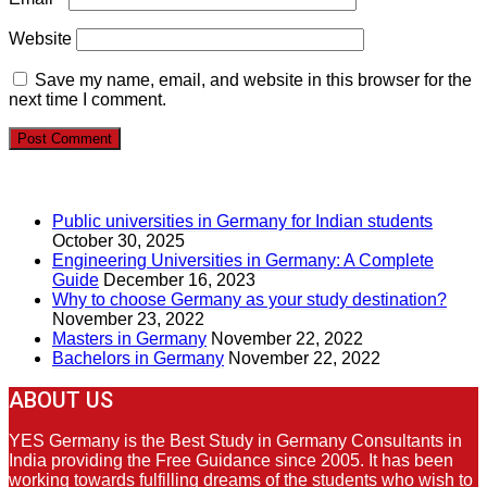
Website
Save my name, email, and website in this browser for the
next time I comment.
RECENT POSTS
Public universities in Germany for Indian students
October 30, 2025
Engineering Universities in Germany: A Complete
Guide
December 16, 2023
Why to choose Germany as your study destination?
November 23, 2022
Masters in Germany
November 22, 2022
Bachelors in Germany
November 22, 2022
ABOUT US
YES Germany is the Best Study in Germany Consultants in
India providing the Free Guidance since 2005. It has been
working towards fulfilling dreams of the students who wish to