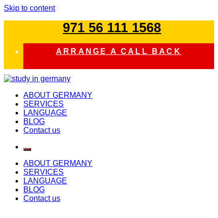
Skip to content
971 56 111 1568
ARRANGE A CALL BACK
study in germany
ABOUT GERMANY
SERVICES
LANGUAGE
BLOG
Contact us
ABOUT GERMANY
SERVICES
LANGUAGE
BLOG
Contact us