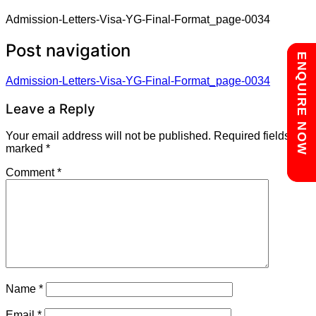
Admission-Letters-Visa-YG-Final-Format_page-0034
Post navigation
Chat with us
ENQUIRE NOW
Admission-Letters-Visa-YG-Final-Format_page-0034
Leave a Reply
Your email address will not be published.
Required fields are
marked
*
Comment
*
Name
*
Email
*