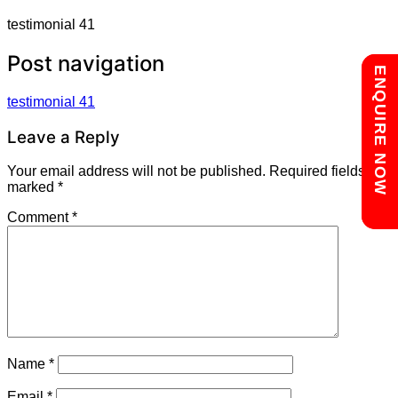
testimonial 41
Post navigation
Chat with us
ENQUIRE NOW
testimonial 41
Leave a Reply
Your email address will not be published.
Required fields are
marked
*
Comment
*
Name
*
Email
*