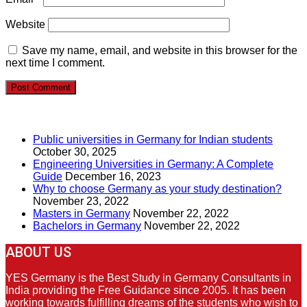
Website
Save my name, email, and website in this browser for the
next time I comment.
RECENT POSTS
Public universities in Germany for Indian students
October 30, 2025
Engineering Universities in Germany: A Complete
Guide
December 16, 2023
Why to choose Germany as your study destination?
November 23, 2022
Masters in Germany
November 22, 2022
Bachelors in Germany
November 22, 2022
ABOUT US
YES Germany is the Best Study in Germany Consultants in
India providing the Free Guidance since 2005. It has been
working towards fulfilling dreams of the students who wish to