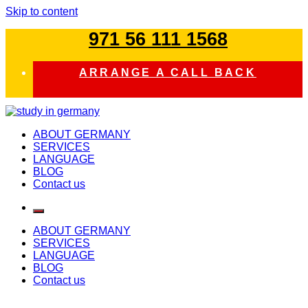
Skip to content
971 56 111 1568
ARRANGE A CALL BACK
study in germany
ABOUT GERMANY
SERVICES
LANGUAGE
BLOG
Contact us
ABOUT GERMANY
SERVICES
LANGUAGE
BLOG
Contact us